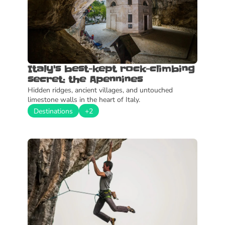
Italy's best-kept rock-climbing 
secret: the Apennines
Hidden ridges, ancient villages, and untouched 
limestone walls in the heart of Italy.
Destinations
+2