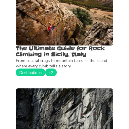
The Ultimate Guide for Rock 
Climbing in Sicily, Italy
From coastal crags to mountain faces — the island 
where every climb tells a story.
Destinations
+2