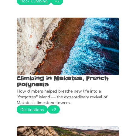
Rock Climbing
+2
Climbing in Makatea, French 
Polynesia
How climbers helped breathe new life into a 
"forgotten" island — the extraordinary revival of 
Makatea’s limestone towers.
Destinations
+2