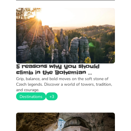
5 reasons why you should 
climb in the Bohemian 
Paradise
Grip, balance, and bold moves on the soft stone of 
Czech legends. Discover a world of towers, tradition, 
and courage.
Destinations
+3