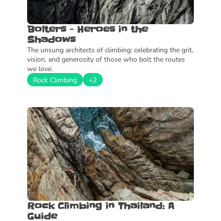
Bolters - Heroes in the 
Shadows
The unsung architects of climbing: celebrating the grit, 
vision, and generosity of those who bolt the routes 
we love.
Rock Climbing
+2
Rock Climbing in Thailand: A 
Guide