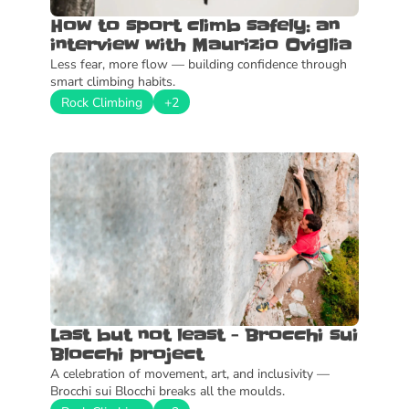
How to sport climb safely: an 
interview with Maurizio Oviglia
Less fear, more flow — building confidence through 
smart climbing habits.
Rock Climbing
+2
Last but not least - Brocchi sui 
Blocchi project
A celebration of movement, art, and inclusivity — 
Brocchi sui Blocchi breaks all the moulds.