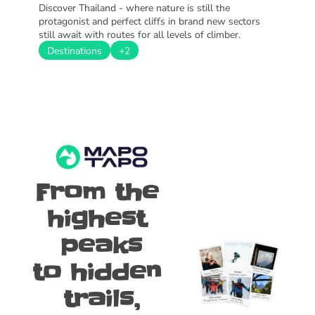
Discover Thailand - where nature is still the 
protagonist and perfect cliffs in brand new sectors 
still await with routes for all levels of climber.
Destinations
+2
From the 
highest 
peaks
to hidden 
trails,