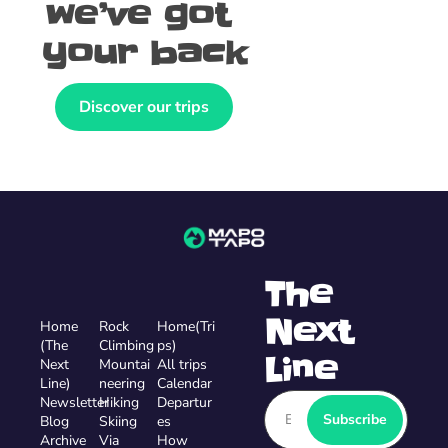
we’ve got 
your back
Discover our trips
The 
Next 
Home
Rock 
Home(Tri
(The 
Climbing
ps)
Line
Next 
Mountai
All trips
Line)
neering
Calendar 
Newsletter
Hiking
Departur
Subscribe
Blog
Skiing
es
Archive
Via 
How 