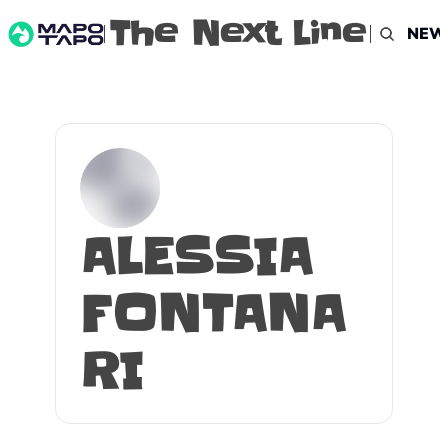
The Next Line
NEW
ALESSIA 
FONTANA
RI