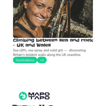
Climbing between sea and rock 
- UK and Wales
Sea cliffs, sea spray, and solid grit —  discovering 
Britain’s boldest walls along the UK coastline.
Destinations
+2