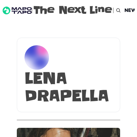
The Next Line
NEW
LENA 
DRAPELLA