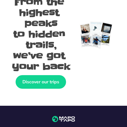
From the 
highest 
peaks
to hidden 
trails,
we’ve got 
your back
Discover our trips