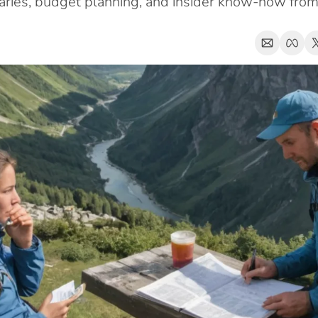
eraries, budget planning, and insider know-how fro