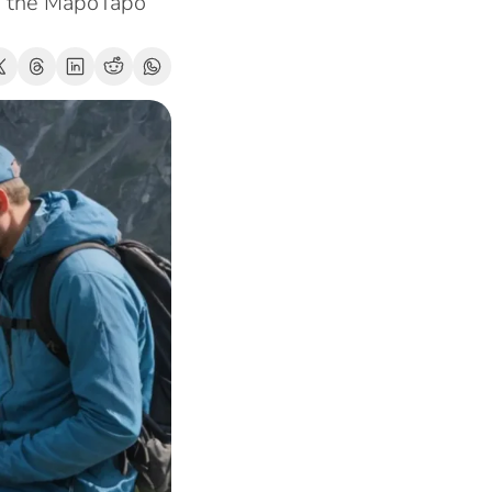
m the MapoTapo 