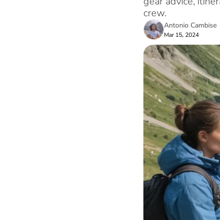
gear advice, itin
crew.
Antonio Cambise
Mar 15, 2024