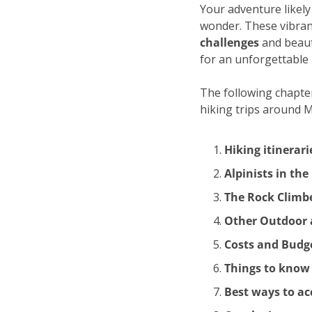
Your adventure likely 
wonder. These vibran
challenges
 and beaut
for an unforgettable
The following chapters
hiking trips around 
Hiking itinerar
Alpinists in th
The Rock Climbe
Other Outdoor a
Costs and Budg
Things to know
Best ways to a