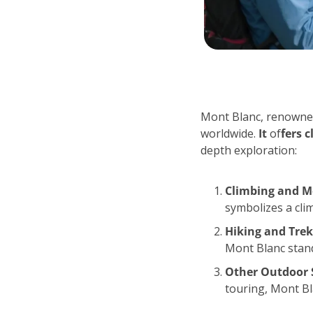
Mont Blanc, renowned 
worldwide. 
It 
of
fers 
depth exploration:
Climbing and M
symbolizes a cli
Hiking and Trek
Mont Blanc stands
Other Outdoor 
touring, Mont Bl