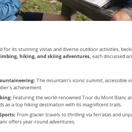
for its stunning vistas and diverse outdoor activities, bec
climbing, hiking, and skiing adventures,
 each discussed ac
ountaineering:
 The mountain's iconic summit, accessible via 
mber's achievement.
king:
 Featuring the world-renowned Tour du Mont Blanc an
 as a top hiking destination with its magnificent trails.
Sports:
 From glacier travels to thrilling via ferratas and unpa
anc offers year-round adventures.