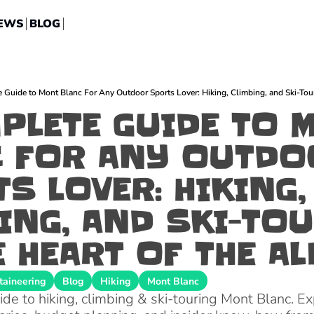
EWS
BLOG
ARCHIVES
Blog
Rock Climbing
Guide to Mont Blanc For Any Outdoor Sports Lover: Hiking, Climbing, and Ski-Touri
Destinations
Backcountry Ski
PLETE GUIDE TO M
Interviews
Hiking
 FOR ANY OUTDO
Lifestyle
Mountaineering
Gear
Via Ferrata
S LOVER: HIKING, 
Platform
Biking
ING, AND SKI-TOU
Announcements
E HEART OF THE A
aineering
Blog
Hiking
Mont Blanc
e to hiking, climbing & ski-touring Mont Blanc. Exp