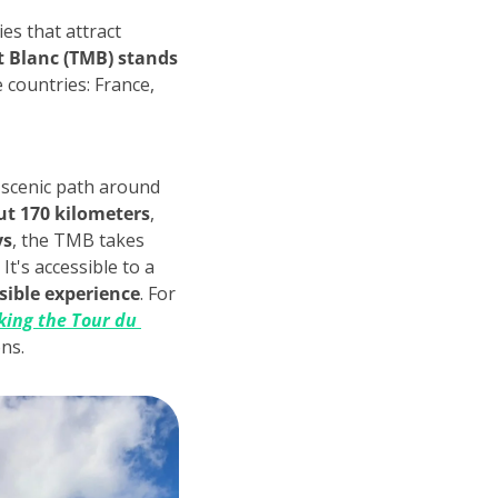
es that attract 
 Blanc (TMB) stands 
 countries: France, 
 scenic path around 
ut 170 kilometers
, 
ys
, the TMB takes 
t's accessible to a 
sible experience
. For 
ing the Tour du 
ons.