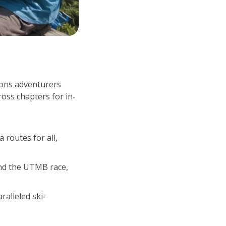
kons adventurers 
ross chapters for in-
routes for all, 
d the UTMB race, 
ralleled ski-