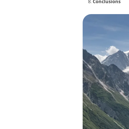
Conclusions