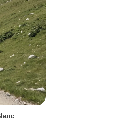
Blanc