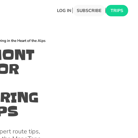
LOG IN
SUBSCRIBE
TRIPS
ng in the Heart of the Alps
ONT 
OR 
RING 
LPS
ert route tips, 