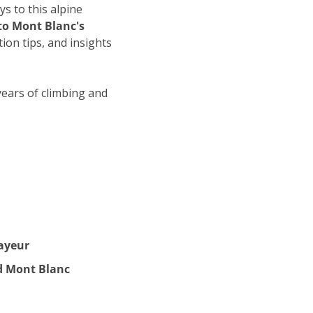
s to this alpine 
to Mont Blanc's 
on tips, and insights 
years of climbing and 
ayeur
d Mont Blanc