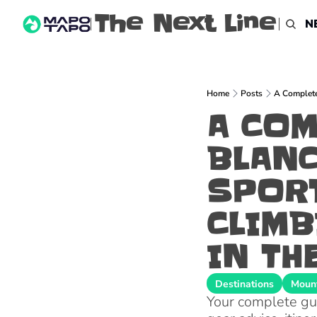
The Next Line
N
Home
Posts
A Complete 
A COM
BLANC
SPORT
CLIMB
IN TH
Destinations
Mount
Your complete guid