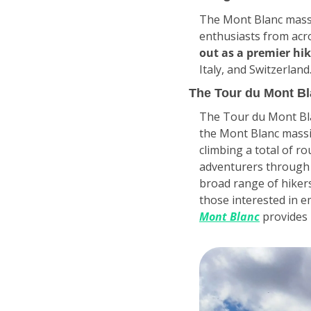
The Mont Blanc massi
enthusiasts from acro
out as a premier hik
Italy, and Switzerland
The Tour du Mont Bl
The Tour du Mont Blan
the Mont Blanc massif
climbing a total of ro
adventurers through va
broad range of hikers
those interested in e
Mont Blanc
 provides 