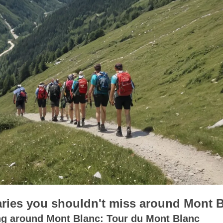
raries you shouldn't miss around Mont 
ng around Mont Blanc: Tour du Mont Blanc