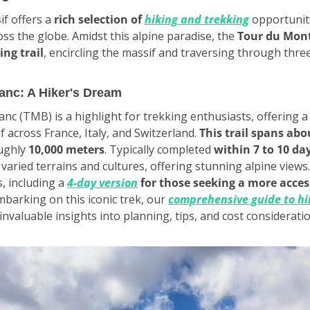
f offers a 
rich selection of 
hiking and trekking
 opportuniti
ss the globe. Amidst this alpine paradise, the 
Tour du Mont
ing trail
, encircling the massif and traversing through three
.
anc: A Hiker's Dream
c (TMB) is a highlight for trekking enthusiasts, offering a
 across France, Italy, and Switzerland. 
This trail spans abo
ughly 
10,000 meters
. Typically completed 
within 7 to 10 da
ried terrains and cultures, offering stunning alpine views. I
, including a 
4-day version
for those seeking a more acces
mbarking on this iconic trek, our 
comprehensive guide to hik
invaluable insights into planning, tips, and cost considerati