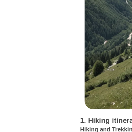
1. Hiking itine
Hiking and Trekki