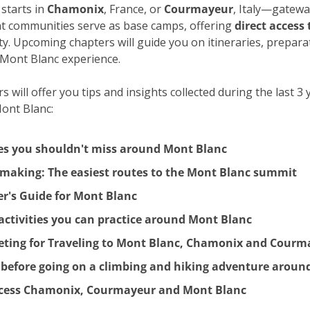
starts in 
Chamonix
, France, or 
Courmayeur
, Italy—gateway
t communities serve as base camps, offering 
direct access 
y. Upcoming chapters will guide you on itineraries, preparati
 Mont Blanc experience.
 will offer you tips and insights collected during the last 3 
Mont Blanc:
ies you shouldn't miss around Mont Blanc
e making: The easiest routes to the Mont Blanc summit
r's Guide for Mont Blanc
ctivities you can practice around Mont Blanc
eting for Traveling to Mont Blanc, Chamonix and Courm
 before going on a climbing and hiking adventure aroun
ccess Chamonix, Courmayeur and Mont Blanc