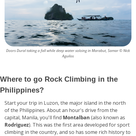
Doors Dural taking a fall while deep water soloing in Marabut, Samar © Nick 
Aguilos
Where to go Rock Climbing in the 
Philippines?
Start your trip in Luzon, the major island in the north 
of the Philippines. About an hour's drive from the 
capital, Manila, you'll find 
Montalban
 (also known as 
Rodriguez
). This was the first area developed for sport 
climbing in the country, and so has some rich history to 