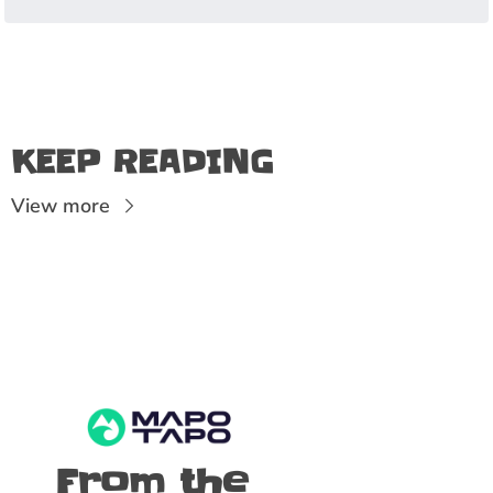
KEEP READING
View more
From the 