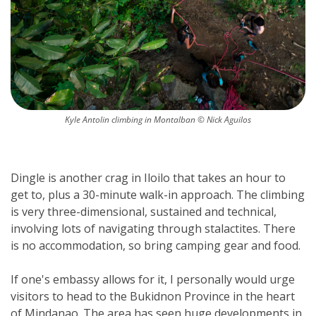
Kyle Antolin climbing in Montalban © Nick Aguilos
Dingle is another crag in Iloilo that takes an hour to 
get to, plus a 30-minute walk-in approach. The climbing 
is very three-dimensional, sustained and technical, 
involving lots of navigating through stalactites. There 
is no accommodation, so bring camping gear and food.
If one's embassy allows for it, I personally would urge 
visitors to head to the Bukidnon Province in the heart 
of Mindanao. The area has seen huge developments in 