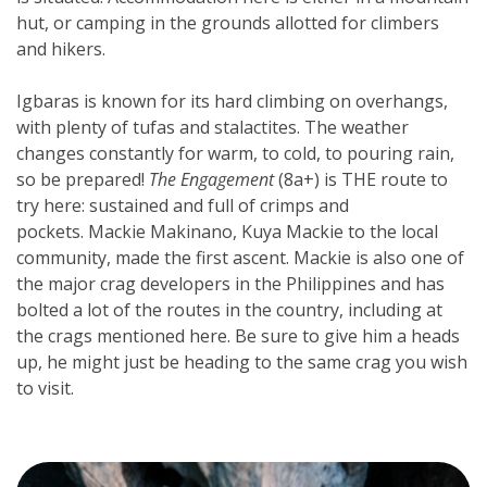
hut, or camping in the grounds allotted for climbers 
and hikers.
Igbaras is known for its hard climbing on overhangs, 
with plenty of tufas and stalactites. The weather 
changes constantly for warm, to cold, to pouring rain, 
so be prepared! 
The Engagement
 (8a+) is THE route to 
try here: sustained and full of crimps and 
pockets. Mackie Makinano, Kuya Mackie to the local 
community, made the first ascent. Mackie is also one of 
the major crag developers in the Philippines and has 
bolted a lot of the routes in the country, including at 
the crags mentioned here. Be sure to give him a heads 
up, he might just be heading to the same crag you wish 
to visit.