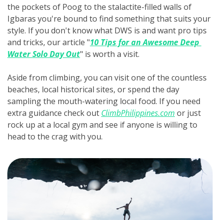
the pockets of Poog to the stalactite-filled walls of 
Igbaras you're bound to find something that suits your 
style. If you don't know what DWS is and want pro tips 
and tricks, our article "
10 Tips for an Awesome Deep 
Water Solo Day Out
" is worth a visit.
Aside from climbing, you can visit one of the countless 
beaches, local historical sites, or spend the day 
sampling the mouth-watering local food. If you need 
extra guidance check out 
ClimbPhilippines.com
 or just 
rock up at a local gym and see if anyone is willing to 
head to the crag with you.